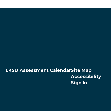
LKSD Assessment Calendar
Site Map
Accessibility
Sign In