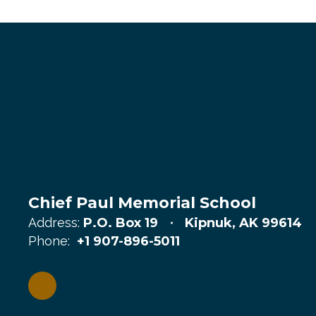
Chief Paul Memorial School
Address:
P.O. Box 19
Kipnuk, AK 99614
Phone:
+1 907-896-5011