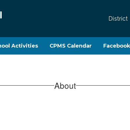
l
District
ool Activities
CPMS Calendar
Faceboo
About