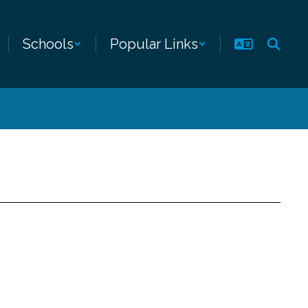
Schools
Popular Links
k