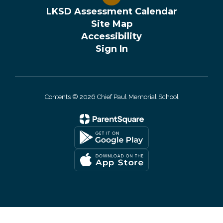
LKSD Assessment Calendar
Site Map
Accessibility
Sign In
Contents © 2026 Chief Paul Memorial School