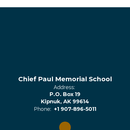
Chief Paul Memorial School
Address:
P.O. Box 19
Kipnuk, AK 99614
Phone:
+1 907-896-5011